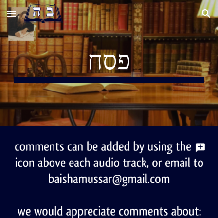
Skip to main content
Skip to navigation
פסח