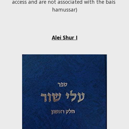
access and are not associated with the bais 
hamussar)
Alei Shur I