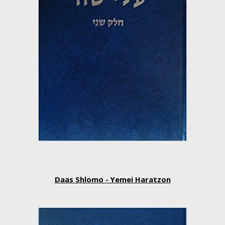
Daas Shlomo - Yemei Haratzon