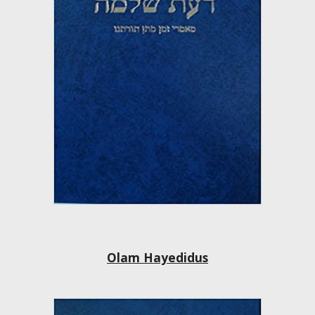
Olam Hayedidus