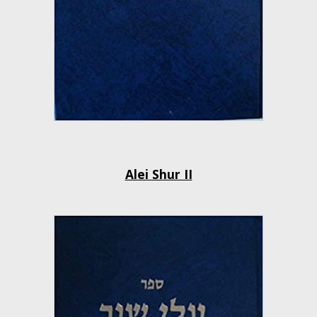
Alei Shur II