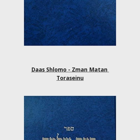
Daas Shlomo - Zman Matan 
Toraseinu