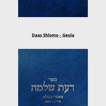
Daas Shlomo - Geula