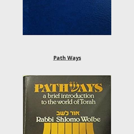
Path Ways