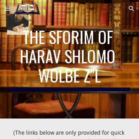
Skip to main content
Skip to navigation
THE SFORIM OF 
HARAV SHLOMO 
WOLBE Z"L
(The links below are only provided for quick 