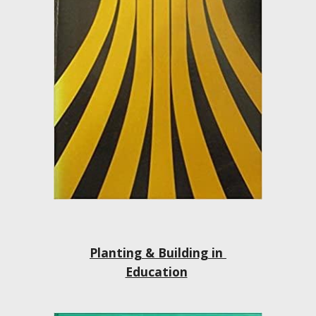
Planting & Building in 
Education