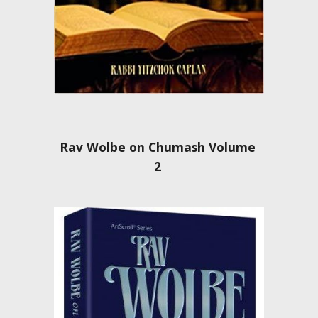
Rav Wolbe on Chumash Volume 
2