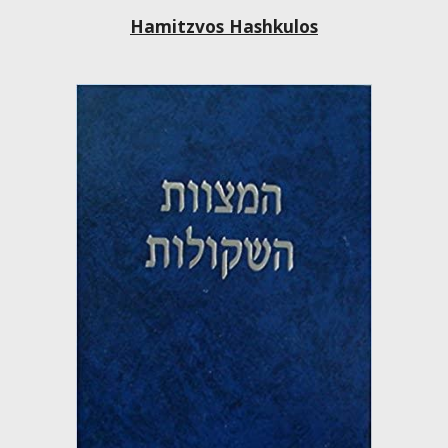
Hamitzvos Hashkulos