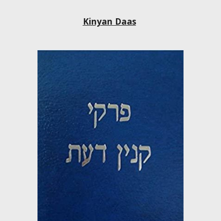
Kinyan Daas