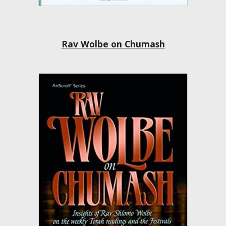
Rav Wolbe on Chumash