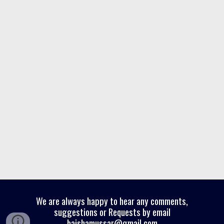
We are always happy to hear any comments,
suggestions or Requests by email
baishamussar@gmail.com