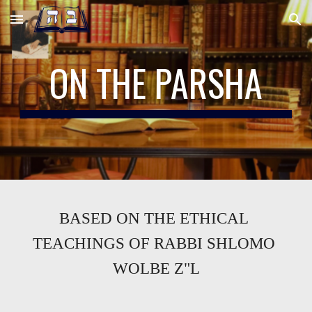
Skip to main content
Skip to navigation
ON THE PARSHA
BASED ON THE ETHICAL 
TEACHINGS OF RABBI SHLOMO 
WOLBE Z"L